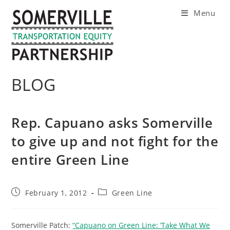
Skip
Menu
to
content
BLOG
Rep. Capuano asks Somerville
to give up and not fight for the
entire Green Line
Post
Post
February 1, 2012
Green Line
published:
category:
Somerville Patch:
“Capuano on Green Line: ‘Take What We