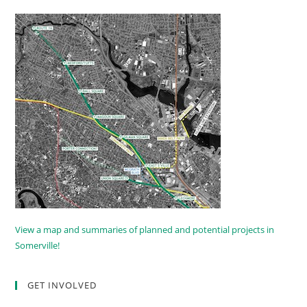
View a map and summaries of planned and potential projects in
Somerville!
GET INVOLVED