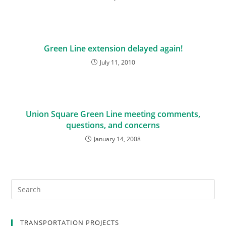
Green Line extension delayed again!
July 11, 2010
Union Square Green Line meeting comments,
questions, and concerns
January 14, 2008
TRANSPORTATION PROJECTS