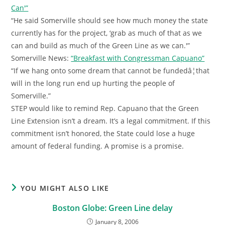
Can'”
“He said Somerville should see how much money the state
currently has for the project, ‘grab as much of that as we
can and build as much of the Green Line as we can.'”
Somerville News:
“Breakfast with Congressman Capuano”
“If we hang onto some dream that cannot be fundedâ¦that
will in the long run end up hurting the people of
Somerville.”
STEP would like to remind Rep. Capuano that the Green
Line Extension isn’t a dream. It’s a legal commitment. If this
commitment isn’t honored, the State could lose a huge
amount of federal funding. A promise is a promise.
YOU MIGHT ALSO LIKE
Boston Globe: Green Line delay
January 8, 2006