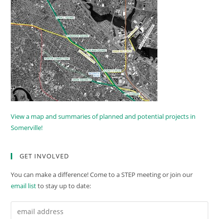
View a map and summaries of planned and potential projects in
Somerville!
GET INVOLVED
You can make a difference! Come to a STEP meeting or join our
email list
to stay up to date: