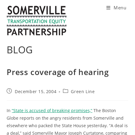
Skip
Menu
to
content
BLOG
Press coverage of hearing
Post
Post
December 15, 2004
Green Line
published:
category:
In
“State is accused of breaking promises,”
The Boston
Globe reports on the angry residents from Somerville and
elsewhere who packed the State House yesterday. “A deal is
a deal,” said Somerville Mayor Joseph Curtatone, comparing