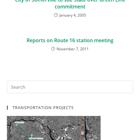
commitment
January 4, 2005
Reports on Route 16 station meeting
November 7, 2011
TRANSPORTATION PROJECTS