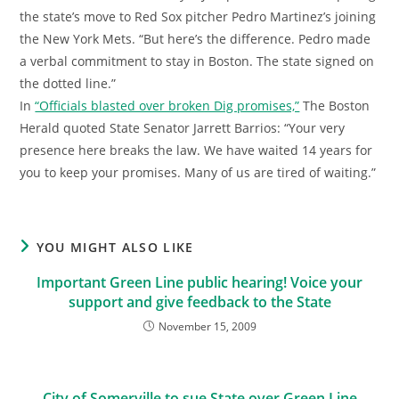
the state’s move to Red Sox pitcher Pedro Martinez’s joining
the New York Mets. “But here’s the difference. Pedro made
a verbal commitment to stay in Boston. The state signed on
the dotted line.”
In
“Officials blasted over broken Dig promises,”
The Boston
Herald quoted State Senator Jarrett Barrios: “Your very
presence here breaks the law. We have waited 14 years for
you to keep your promises. Many of us are tired of waiting.”
YOU MIGHT ALSO LIKE
Important Green Line public hearing! Voice your
support and give feedback to the State
November 15, 2009
City of Somerville to sue State over Green Line