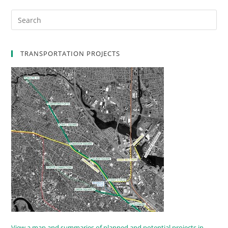
TRANSPORTATION PROJECTS
View a map and summaries of planned and potential projects in