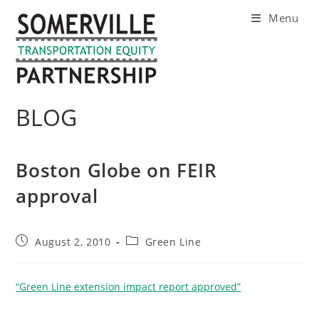
Skip
Menu
to
content
BLOG
Boston Globe on FEIR
approval
Post
Post
August 2, 2010
Green Line
published:
category:
“Green Line extension impact report approved”