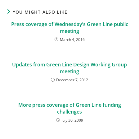
YOU MIGHT ALSO LIKE
Press coverage of Wednesday’s Green Line public
meeting
March 4, 2016
Updates from Green Line Design Working Group
meeting
December 7, 2012
More press coverage of Green Line funding
challenges
July 30, 2009