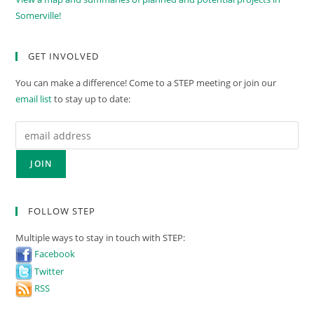
Somerville!
GET INVOLVED
You can make a difference! Come to a STEP meeting or join our
email list
to stay up to date:
FOLLOW STEP
Multiple ways to stay in touch with STEP:
Facebook
Twitter
RSS