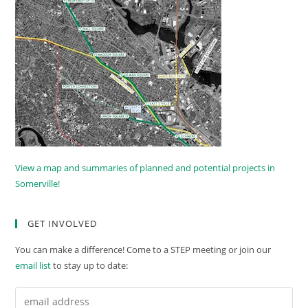
View a map and summaries of planned and potential projects in
Somerville!
GET INVOLVED
You can make a difference! Come to a STEP meeting or join our
email list
to stay up to date: