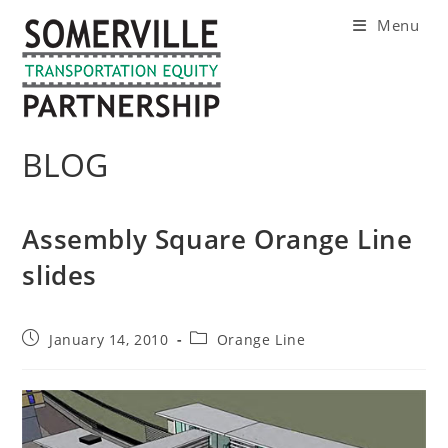
Skip
Menu
to
content
BLOG
Assembly Square Orange Line
slides
Post
Post
January 14, 2010
Orange Line
published:
category: