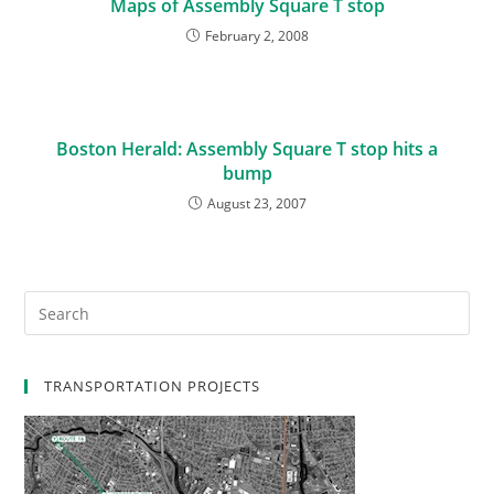
Maps of Assembly Square T stop
February 2, 2008
Boston Herald: Assembly Square T stop hits a
bump
August 23, 2007
TRANSPORTATION PROJECTS