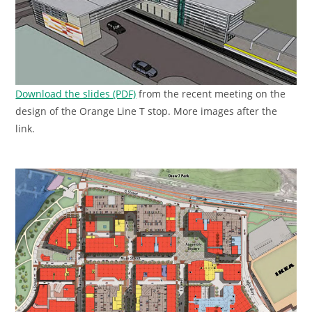
Download the slides (PDF)
from the recent meeting on the
design of the Orange Line T stop. More images after the
link.