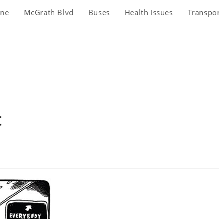
ine
McGrath Blvd
Buses
Health Issues
Transpo
t