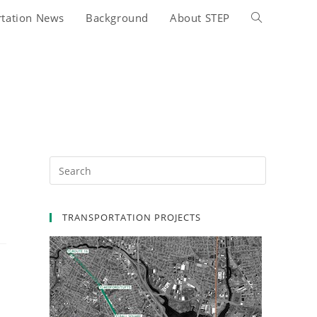
rtation News
Background
About STEP
Toggle
website
search
TRANSPORTATION PROJECTS