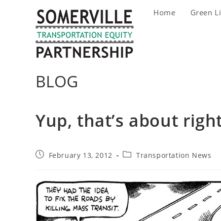
Skip
Home
Green L
to
content
BLOG
Yup, that’s about righ
Post
Post
February 13, 2012
Transportation News
published:
category: