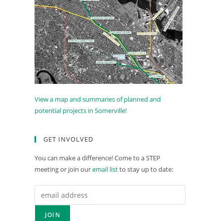
View a map and summaries of planned and
potential projects in Somerville!
GET INVOLVED
You can make a difference! Come to a STEP
meeting or join our
email list
to stay up to date: