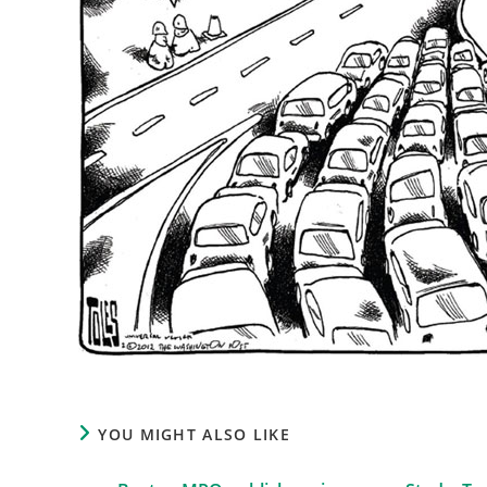
YOU MIGHT ALSO LIKE