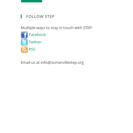
FOLLOW STEP
Multiple ways to stay in touch with STEP:
Facebook
Twitter
RSS
Email us at info@somervillestep.org