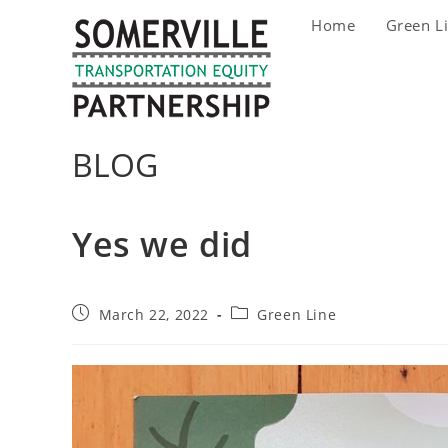
Skip
Home
Green L
to
content
BLOG
Yes we did
Post
Post
March 22, 2022
Green Line
published:
category: