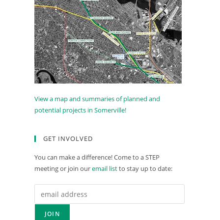
View a map and summaries of planned and
potential projects in Somerville!
GET INVOLVED
You can make a difference! Come to a STEP
meeting or join our
email list
to stay up to date: