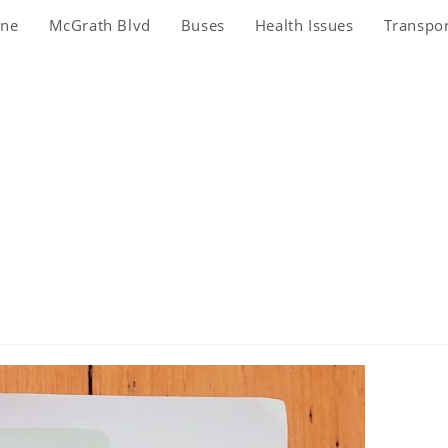
ine
McGrath Blvd
Buses
Health Issues
Transpo