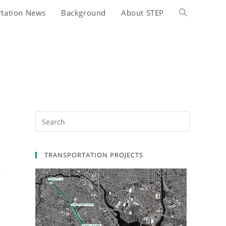
rtation News
Background
About STEP
Toggle
website
search
TRANSPORTATION PROJECTS