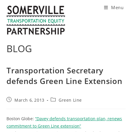
Skip
Menu
to
content
BLOG
Transportation Secretary
defends Green Line Extension
Post
Post
March 6, 2013
Green Line
published:
category:
Boston Globe:
“Davey defends transportation plan, renews
commitment to Green Line extension”