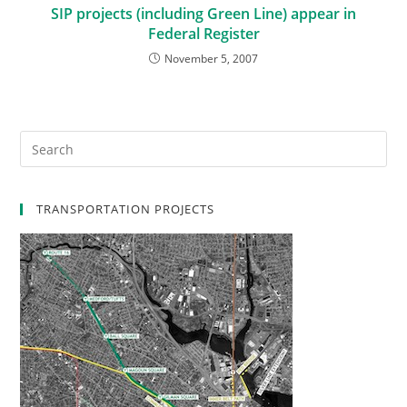
SIP projects (including Green Line) appear in
Federal Register
November 5, 2007
TRANSPORTATION PROJECTS