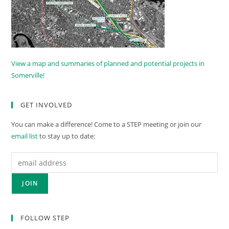
View a map and summaries of planned and potential projects in
Somerville!
GET INVOLVED
You can make a difference! Come to a STEP meeting or join our
email list
to stay up to date:
FOLLOW STEP