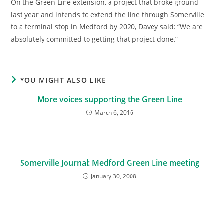
On the Green Line extension, a project that broke ground
last year and intends to extend the line through Somerville
to a terminal stop in Medford by 2020, Davey said: “We are
absolutely committed to getting that project done.”
YOU MIGHT ALSO LIKE
More voices supporting the Green Line
March 6, 2016
Somerville Journal: Medford Green Line meeting
January 30, 2008