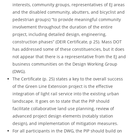
interests, community groups, representatives of EJ areas
and the disabled community, abutters, and bicyclist and
pedestrian groups) “to provide meaningful community
involvement throughout the duration of the entire
project, including detailed design, engineering,
construction phases” (DEIR Certificate, p 25). Mass DOT
has addressed some of these constituencies, but it does
not appear that there is a representative from the EJ and
business communities on the Design Working Group
(DWG).
The Certificate (p. 25) states a key to the overall success
of the Green Line Extension project is the effective
integration of light rail service into the existing urban
landscape. It goes on to state that the PIP should
facilitate collaborative land use planning, review of
advanced project design elements (notably station
design), and implementation of mitigation measures.
For all participants in the DWG, the PIP should build on