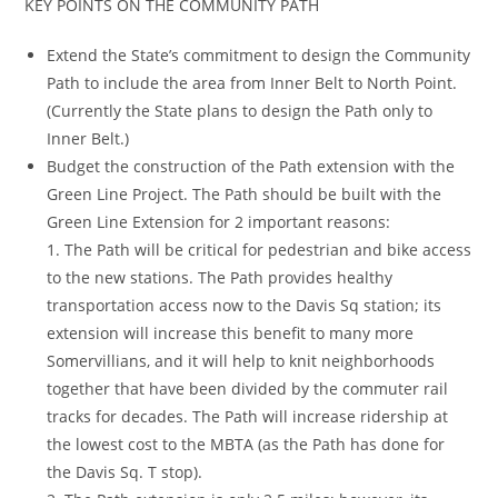
KEY POINTS ON THE COMMUNITY PATH
Extend the State’s commitment to design the Community
Path to include the area from Inner Belt to North Point.
(Currently the State plans to design the Path only to
Inner Belt.)
Budget the construction of the Path extension with the
Green Line Project. The Path should be built with the
Green Line Extension for 2 important reasons:
1. The Path will be critical for pedestrian and bike access
to the new stations. The Path provides healthy
transportation access now to the Davis Sq station; its
extension will increase this benefit to many more
Somervillians, and it will help to knit neighborhoods
together that have been divided by the commuter rail
tracks for decades. The Path will increase ridership at
the lowest cost to the MBTA (as the Path has done for
the Davis Sq. T stop).