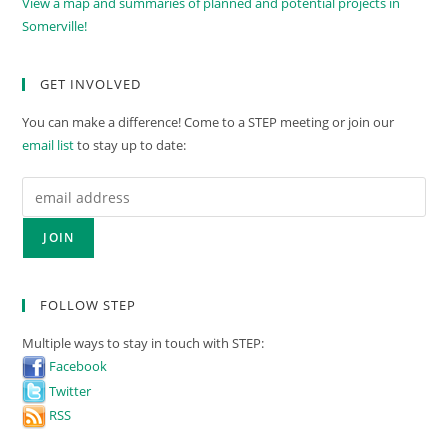
View a map and summaries of planned and potential projects in
Somerville!
GET INVOLVED
You can make a difference! Come to a STEP meeting or join our
email list
to stay up to date:
FOLLOW STEP
Multiple ways to stay in touch with STEP:
Facebook
Twitter
RSS