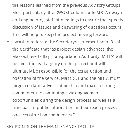
the lessons learned from the previous Advisory Groups.
Most particularly, the DWG should include MBTA design
and engineering staff at meetings to ensure that speedy
discussion of issues and answering of questions occurs.
This will help to keep the project moving forward.
I want to reiterate the Secretary’s statement on p. 31 of
the Certificate that “as project design advances, the
Massachusetts Bay Transportation Authority (MBTA) will
become the lead agency on the project and will
ultimately be responsible for the construction and
operation of the service. MassDOT and the MBTA must
forge a collaborative relationship and make a strong
commitment to continuing civic engagement
opportunities during the design process as well as a
transparent public information and outreach process
once construction commences.”
KEY POINTS ON THE MAINTENANCE FACILITY