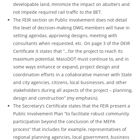
developable land, minimize the impact on abutters and
not impede required rail traffic to the BET.
The FEIR section on Public Involvement does not detail
the level of decision-making DWG members will have in
setting agendas, approving designs, meeting with
consultants when requested, etc. On page 3 of the DEIR
Certificate it states that “…for the project to reach its
maximum potential, MassDOT must continue to, and in
some ways enhance or expand, project design and
coordination efforts in a collaborative manner with State
and city agencies, citizens, local businesses, and other
stakeholders during all aspects of the project – planning,
design and construction” (my emphasis).
The Secretary’s Certificate states that the FEIR present a
Public Involvement Plan “to facilitate robust community
participation beyond the conclusion of the MEPA
process” that includes for example, representatives of
regional planning agencies, local government, business