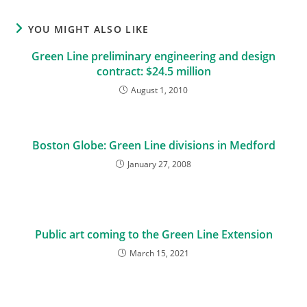
YOU MIGHT ALSO LIKE
Green Line preliminary engineering and design
contract: $24.5 million
August 1, 2010
Boston Globe: Green Line divisions in Medford
January 27, 2008
Public art coming to the Green Line Extension
March 15, 2021