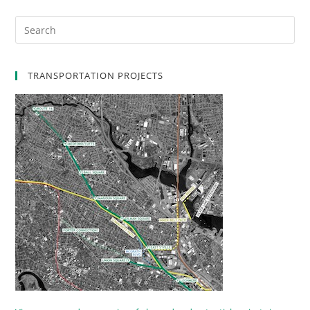
TRANSPORTATION PROJECTS