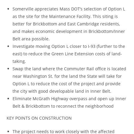
Somerville appreciates Mass DOT’s selection of Option L
as the site for the Maintenance Facility. This siting is
better for Brickbottom and East Cambridge residents,
and makes economic development in Brickbottom/Inner
Belt area possible.
Investigate moving Option L closer to I-93 (further to the
east) to reduce the Green Line Extension costs of land-
taking.
Swap the land where the Commuter Rail office is located
near Washington St. for the land the State will take for
Option L to reduce the cost of the project and provide
the city with good developable land in Inner Belt.
Eliminate McGrath Highway overpass and open up Inner
Belt & Brickbottom to reconnect the neighborhood
KEY POINTS ON CONSTRUCTION
The project needs to work closely with the affected