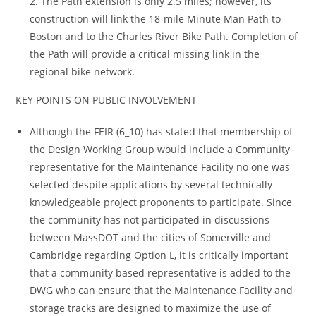
2. The Path extension is only 2.5 miles; however, its
construction will link the 18-mile Minute Man Path to
Boston and to the Charles River Bike Path. Completion of
the Path will provide a critical missing link in the
regional bike network.
KEY POINTS ON PUBLIC INVOLVEMENT
Although the FEIR (6_10) has stated that membership of
the Design Working Group would include a Community
representative for the Maintenance Facility no one was
selected despite applications by several technically
knowledgeable project proponents to participate. Since
the community has not participated in discussions
between MassDOT and the cities of Somerville and
Cambridge regarding Option L, it is critically important
that a community based representative is added to the
DWG who can ensure that the Maintenance Facility and
storage tracks are designed to maximize the use of