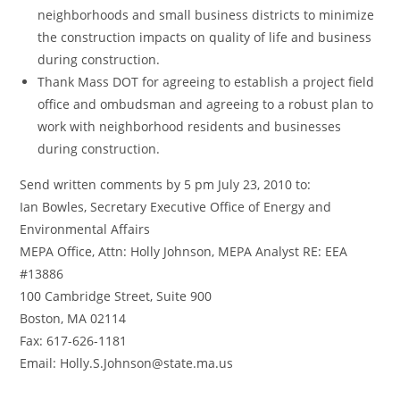
neighborhoods and small business districts to minimize
the construction impacts on quality of life and business
during construction.
Thank Mass DOT for agreeing to establish a project field
office and ombudsman and agreeing to a robust plan to
work with neighborhood residents and businesses
during construction.
Send written comments by 5 pm July 23, 2010 to:
Ian Bowles, Secretary Executive Office of Energy and
Environmental Affairs
MEPA Office, Attn: Holly Johnson, MEPA Analyst RE: EEA
#13886
100 Cambridge Street, Suite 900
Boston, MA 02114
Fax: 617-626-1181
Email: Holly.S.Johnson@state.ma.us