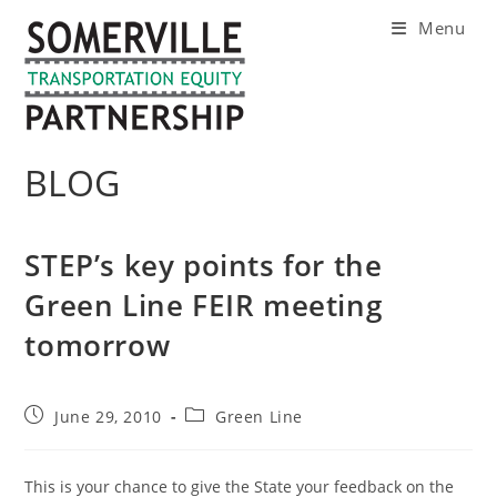
Skip
Menu
to
content
BLOG
STEP’s key points for the
Green Line FEIR meeting
tomorrow
Post
Post
June 29, 2010
Green Line
published:
category:
This is your chance to give the State your feedback on the