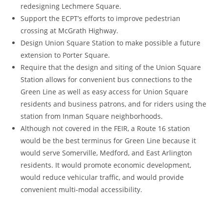
redesigning Lechmere Square.
Support the ECPT’s efforts to improve pedestrian
crossing at McGrath Highway.
Design Union Square Station to make possible a future
extension to Porter Square.
Require that the design and siting of the Union Square
Station allows for convenient bus connections to the
Green Line as well as easy access for Union Square
residents and business patrons, and for riders using the
station from Inman Square neighborhoods.
Although not covered in the FEIR, a Route 16 station
would be the best terminus for Green Line because it
would serve Somerville, Medford, and East Arlington
residents. It would promote economic development,
would reduce vehicular traffic, and would provide
convenient multi-modal accessibility.