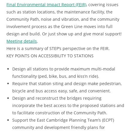
Final Environmental Impact Report (FEIR)
, covering issues
such as station locations, the maintenance facility, the
Community Path, noise and vibration, and the community
involvement process as the Green Line moves into full
design and build. Or just show up and give moral support!
Meeting details
.
Here is a summary of STEP’s perspective on the FEIR.
KEY POINTS ON ACCESSIBILITY TO STATIONS
Design all stations to provide maximum multi-modal
functionality (ped, bike, bus, and kiss’n ride).
Require that station siting and design make pedestrian,
bicycle and bus access easy, safe, and convenient.
Design and reconstruct the bridges requiring
incorporate the best access to the proposed stations and
to facilitate construction of the Community Path.
Support the East Cambridge Planning Team’s (ECPT)
community and development friendly plans for