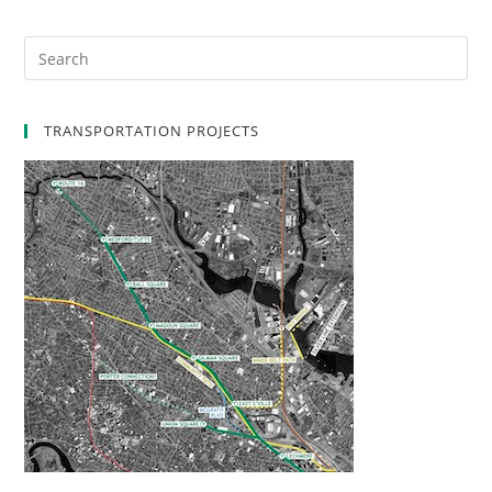
TRANSPORTATION PROJECTS