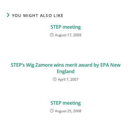
YOU MIGHT ALSO LIKE
STEP meeting
August 17, 2009
STEP’s Wig Zamore wins merit award by EPA New
England
April 7, 2007
STEP meeting
August 25, 2008