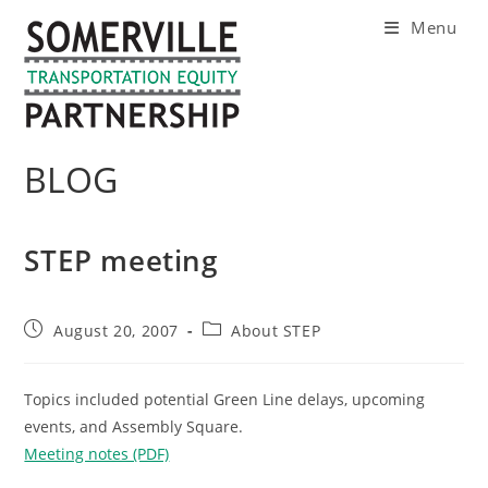
Skip
Menu
to
content
BLOG
STEP meeting
Post
Post
August 20, 2007
About STEP
published:
category:
Topics included potential Green Line delays, upcoming
events, and Assembly Square.
Meeting notes (PDF)