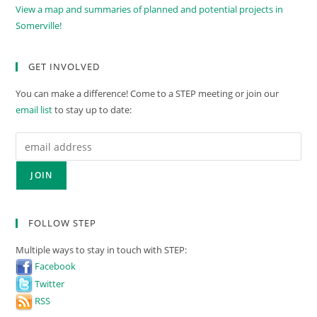
View a map and summaries of planned and potential projects in
Somerville!
GET INVOLVED
You can make a difference! Come to a STEP meeting or join our
email list
to stay up to date:
FOLLOW STEP
Multiple ways to stay in touch with STEP:
Facebook
Twitter
RSS