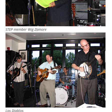
STEP member Wig Zamore
Los Diablos