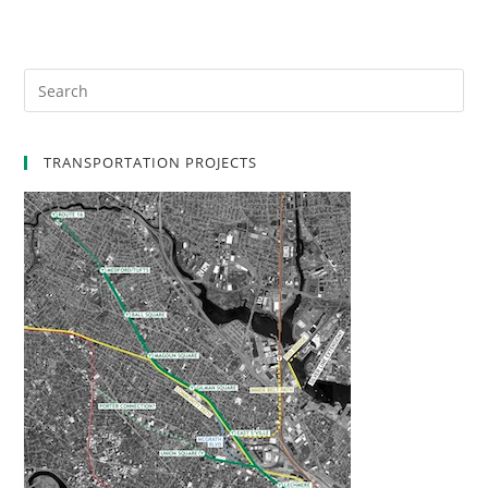
TRANSPORTATION PROJECTS