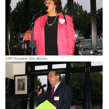
STEP President Ellin Reisner