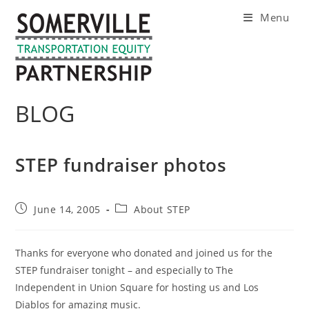
Skip
Menu
to
content
BLOG
STEP fundraiser photos
Post
Post
June 14, 2005
About STEP
published:
category:
Thanks for everyone who donated and joined us for the
STEP fundraiser tonight – and especially to The
Independent in Union Square for hosting us and Los
Diablos for amazing music.