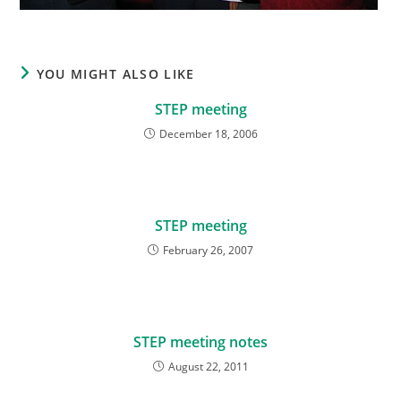
YOU MIGHT ALSO LIKE
STEP meeting
December 18, 2006
STEP meeting
February 26, 2007
STEP meeting notes
August 22, 2011