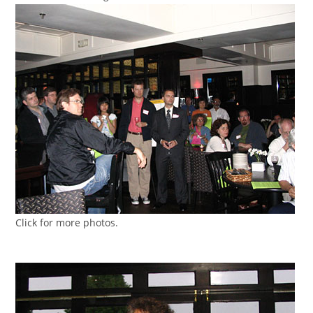
Click for more photos.