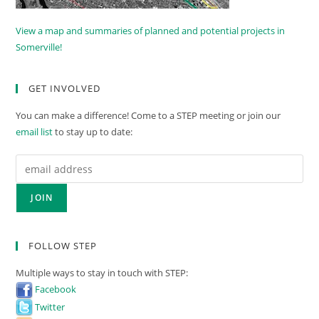
View a map and summaries of planned and potential projects in
Somerville!
GET INVOLVED
You can make a difference! Come to a STEP meeting or join our
email list
to stay up to date:
FOLLOW STEP
Multiple ways to stay in touch with STEP:
Facebook
Twitter