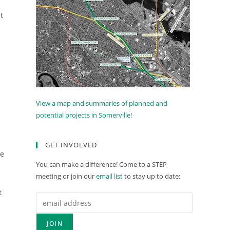
t
View a map and summaries of planned and
potential projects in Somerville!
GET INVOLVED
le
You can make a difference! Come to a STEP
meeting or join our
email list
to stay up to date:
t