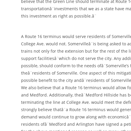
believe that the Green Line should terminate at Route 1
transportationâ¨investments that we as a state have made
this investment as right as possible.â¨
A Route 16 terminus would serve residents of Somerville
College Ave. would not. Somervilleâ¨is being asked to a
trains not only for the extension but for the rest of the
support facilitiesâ¨which do not serve the city. Any add
possible, should conform to the needs ofâ¨Somerville’s
theâ¨residents of Somerville. One aspect of this mitiga
possible benefit to the city andâ¨residents of Somerville
We also believe that a Route 16 terminus would allow 
and Medford. Additionally, theâ¨Medford Hillside has 
terminating the line at College Ave. would meet the defin
strongly believe thatâ¨a Route 16 terminus would gener
demand would continue to grow along with economicâ¨d
residents ofâ¨Medford and Arlington have signed a peti