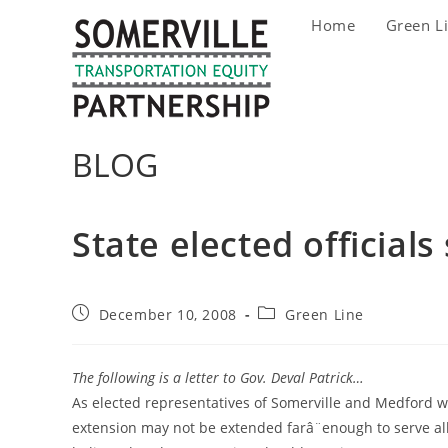
Skip
Home
Green L
to
content
BLOG
State elected official
Post
Post
December 10, 2008
Green Line
published:
category:
The following is a letter to Gov. Deval Patrick…
As elected representatives of Somerville and Medford we
extension may not be extended farâ¨enough to serve all