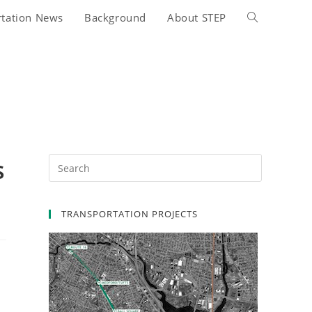
rtation News
Background
About STEP
Toggle
website
search
s
TRANSPORTATION PROJECTS