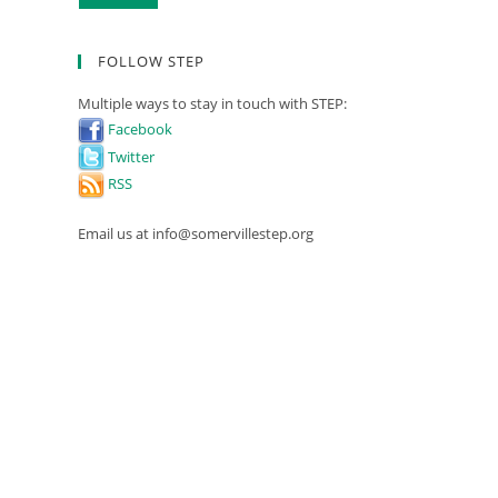
FOLLOW STEP
Multiple ways to stay in touch with STEP:
Facebook
Twitter
RSS
Email us at info@somervillestep.org