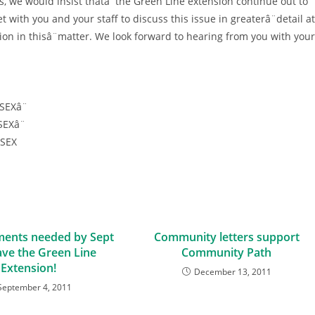
, we would insist thatâ¨the Green Line extension continue out to
with you and your staff to discuss this issue in greaterâ¨detail at
ion in thisâ¨matter. We look forward to hearing from you with your
SEXâ¨
EXâ¨
ESEX
ents needed by Sept
Community letters support
ave the Green Line
Community Path
Extension!
December 13, 2011
September 4, 2011