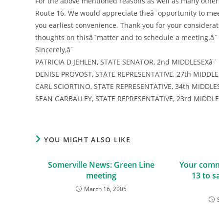
For the above mentioned reasons as well as many others
Route 16. We would appreciate theâ¨opportunity to meet 
you earliest convenience. Thank you for your considerat
thoughts on thisâ¨matter and to schedule a meeting.â¨
Sincerely,â¨
PATRICIA D JEHLEN, STATE SENATOR, 2nd MIDDLESEXâ¨
DENISE PROVOST, STATE REPRESENTATIVE, 27th MIDDLE
CARL SCIORTINO, STATE REPRESENTATIVE, 34th MIDDLES
SEAN GARBALLEY, STATE REPRESENTATIVE, 23rd MIDDL
YOU MIGHT ALSO LIKE
Somerville News: Green Line
Your comm
meeting
13 to s
March 16, 2005