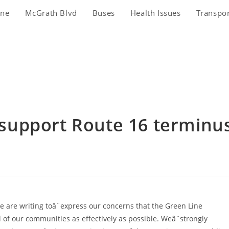
ine
McGrath Blvd
Buses
Health Issues
Transpo
s support Route 16 terminu
 are writing toâ¨express our concerns that the Green Line
 of our communities as effectively as possible. Weâ¨strongly