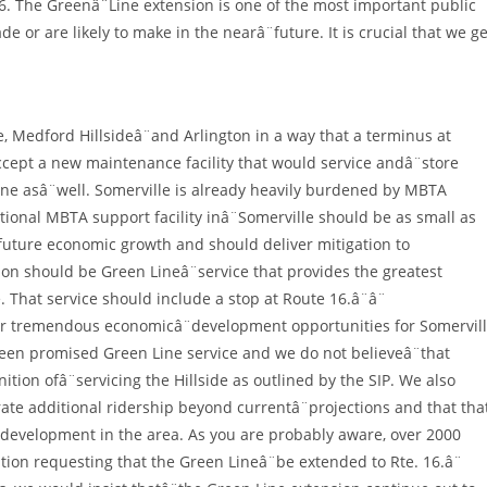
6. The Greenâ¨Line extension is one of the most important public
 or are likely to make in the nearâ¨future. It is crucial that we ge
, Medford Hillsideâ¨and Arlington in a way that a terminus at
ccept a new maintenance facility that would service andâ¨store
 line asâ¨well. Somerville is already heavily burdened by MBTA
itional MBTA support facility inâ¨Somerville should be as small as
 future economic growth and should deliver mitigation to
tion should be Green Lineâ¨service that provides the greatest
. That service should include a stop at Route 16.â¨â¨
for tremendous economicâ¨development opportunities for Somervil
been promised Green Line service and we do not believeâ¨that
ition ofâ¨servicing the Hillside as outlined by the SIP. We also
ate additional ridership beyond currentâ¨projections and that tha
evelopment in the area. As you are probably aware, over 2000
tion requesting that the Green Lineâ¨be extended to Rte. 16.â¨