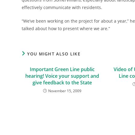
effectively communicate with residents.
“We’ve been working on the project for about a year,” he 
talked about how to present where we are.”
YOU MIGHT ALSO LIKE
Important Green Line public
Video of
hearing! Voice your support and
Line c
give feedback to the State
November 15, 2009