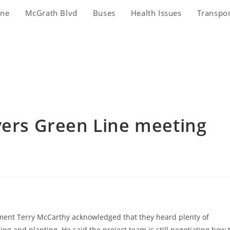
ine
McGrath Blvd
Buses
Health Issues
Transpo
vers Green Line meeting
nt Terry McCarthy acknowledged that they heard plenty of
ng and planting. He said the project team is still negotiating how 