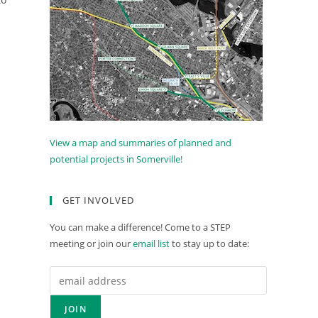
View a map and summaries of planned and
potential projects in Somerville!
GET INVOLVED
You can make a difference! Come to a STEP
meeting or join our
email list
to stay up to date: