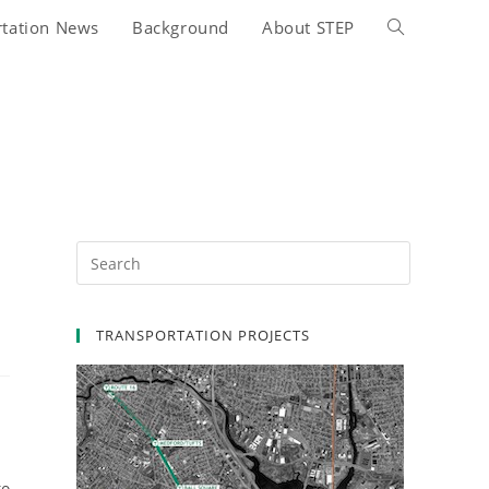
rtation News
Background
About STEP
Toggle
website
search
TRANSPORTATION PROJECTS
to