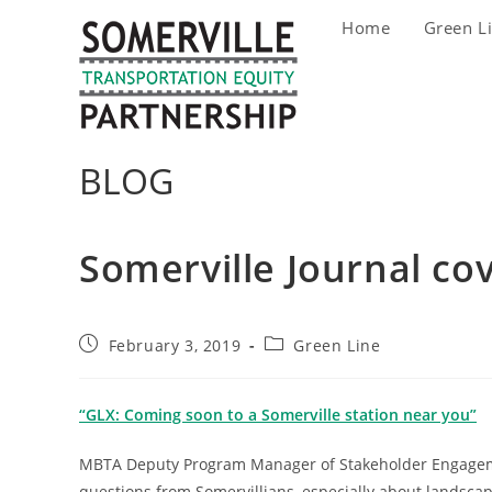
Skip
Home
Green L
to
content
BLOG
Somerville Journal co
Post
Post
February 3, 2019
Green Line
published:
category:
“GLX: Coming soon to a Somerville station near you”
MBTA Deputy Program Manager of Stakeholder Engageme
questions from Somervillians, especially about landscapi