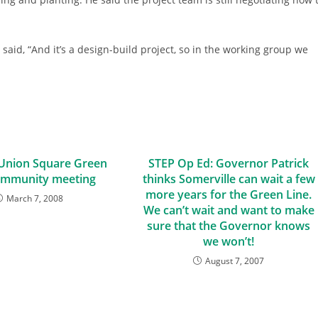
said, “And it’s a design-build project, so in the working group we
 Union Square Green
STEP Op Ed: Governor Patrick
ommunity meeting
thinks Somerville can wait a few
more years for the Green Line.
March 7, 2008
We can’t wait and want to make
sure that the Governor knows
we won’t!
August 7, 2007