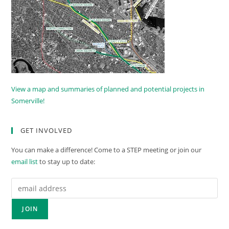
View a map and summaries of planned and potential projects in
Somerville!
GET INVOLVED
You can make a difference! Come to a STEP meeting or join our
email list
to stay up to date: