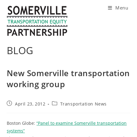
Skip
Menu
to
content
BLOG
New Somerville transportation
working group
Post
Post
April 23, 2012
Transportation News
published:
category:
Boston Globe:
“Panel to examine Somerville transportation
systems”