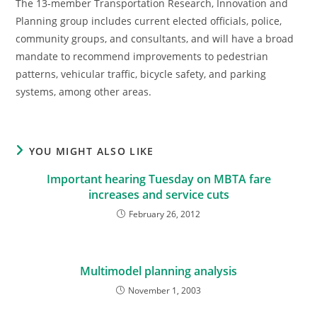
The 13-member Transportation Research, Innovation and
Planning group includes current elected officials, police,
community groups, and consultants, and will have a broad
mandate to recommend improvements to pedestrian
patterns, vehicular traffic, bicycle safety, and parking
systems, among other areas.
YOU MIGHT ALSO LIKE
Important hearing Tuesday on MBTA fare
increases and service cuts
February 26, 2012
Multimodel planning analysis
November 1, 2003