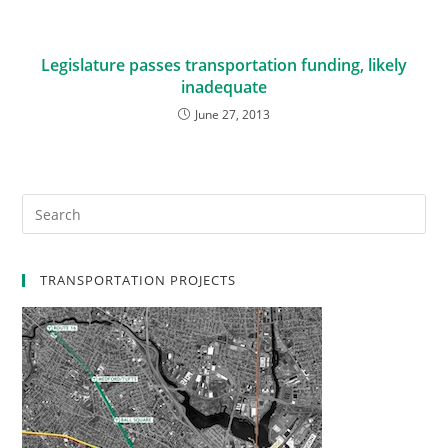
Legislature passes transportation funding, likely
inadequate
June 27, 2013
TRANSPORTATION PROJECTS