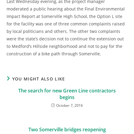
Last Wednesday evening, as the project manager
moderated a public hearing about the Final Environmental
Impact Report at Somerville High School, the Option L site
for the facility was one of three common complaints raised
by local politicians and others. The other two complaints
were the state’s decision not to continue the extension out
to Medford’s Hillside neighborhood and not to pay for the
construction of a bike path through Somerville.
YOU MIGHT ALSO LIKE
The search for new Green Line contractors
begins
October 7, 2016
Two Somerville bridges reopening