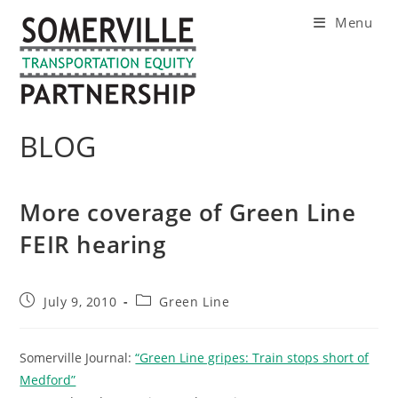
Skip
Menu
to
content
BLOG
More coverage of Green Line
FEIR hearing
Post
Post
July 9, 2010
Green Line
published:
category:
Somerville Journal:
“Green Line gripes: Train stops short of
Medford”