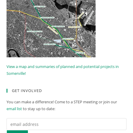
View a map and summaries of planned and potential projects in
Somerville!
GET INVOLVED
You can make a difference! Come to a STEP meeting or join our
email list
to stay up to date: