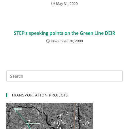
May 31, 2020
STEP’s speaking points on the Green Line DEIR
November 28, 2009
TRANSPORTATION PROJECTS