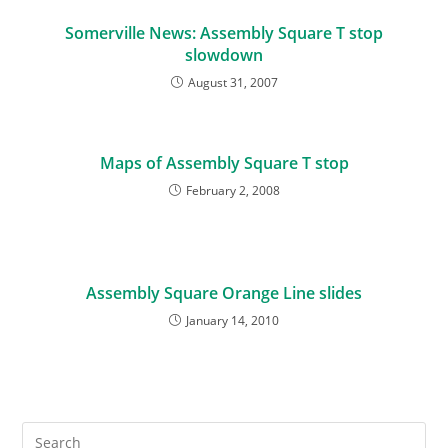
Somerville News: Assembly Square T stop
slowdown
August 31, 2007
Maps of Assembly Square T stop
February 2, 2008
Assembly Square Orange Line slides
January 14, 2010