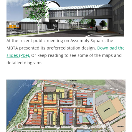
At the recent public meeting on Assembly Square, the
MBTA presented its preferred station design.
Download the
slides (PDF).
Or keep reading to see some of the maps and
detailed diagrams.