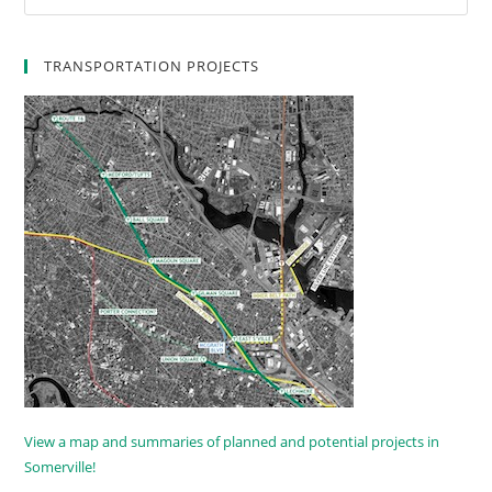
TRANSPORTATION PROJECTS
View a map and summaries of planned and potential projects in
Somerville!