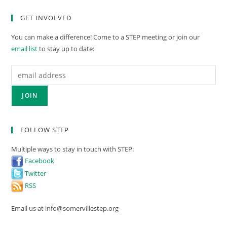
GET INVOLVED
You can make a difference! Come to a STEP meeting or join our
email list
to stay up to date:
FOLLOW STEP
Multiple ways to stay in touch with STEP:
Facebook
Twitter
RSS
Email us at info@somervillestep.org