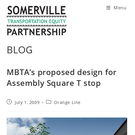
Skip
Menu
to
content
BLOG
MBTA’s proposed design for
Assembly Square T stop
Post
Post
July 1, 2009
Orange Line
published:
category: