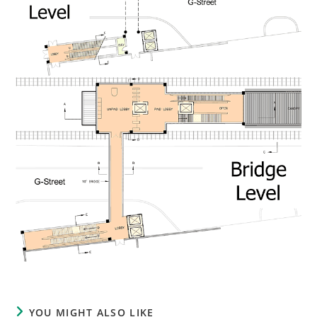
YOU MIGHT ALSO LIKE