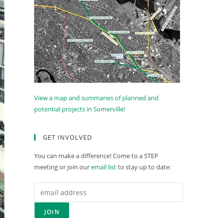
View a map and summaries of planned and
potential projects in Somerville!
GET INVOLVED
You can make a difference! Come to a STEP
meeting or join our
email list
to stay up to date: