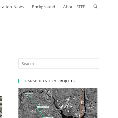
rtation News
Background
About STEP
Toggle
website
search
TRANSPORTATION PROJECTS