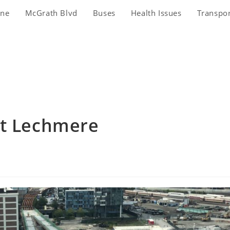
ine
McGrath Blvd
Buses
Health Issues
Transpo
at Lechmere