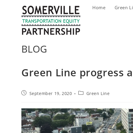
Skip
Home
Green L
to
content
BLOG
Green Line progress 
Post
Post
September 19, 2020
Green Line
published:
category: