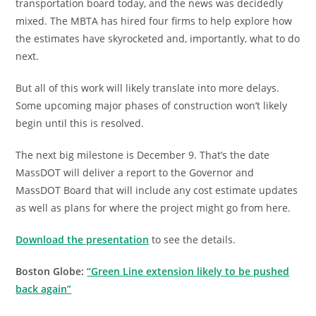
transportation board today, and the news was decidedly
mixed. The MBTA has hired four firms to help explore how
the estimates have skyrocketed and, importantly, what to do
next.
But all of this work will likely translate into more delays.
Some upcoming major phases of construction won’t likely
begin until this is resolved.
The next big milestone is December 9. That’s the date
MassDOT will deliver a report to the Governor and
MassDOT Board that will include any cost estimate updates
as well as plans for where the project might go from here.
Download the presentation
to see the details.
Boston Globe:
“Green Line extension likely to be pushed
back again”