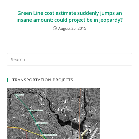
Green Line cost estimate suddenly jumps an
insane amount; could project be in jeopardy?
August 25, 2015
TRANSPORTATION PROJECTS