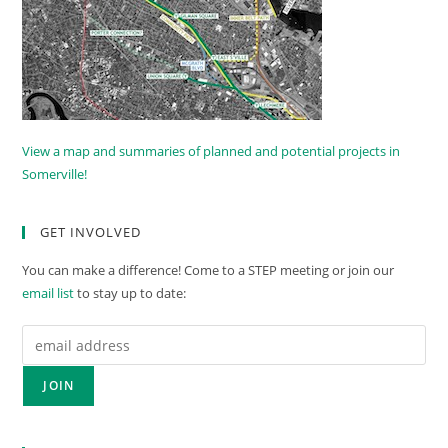
View a map and summaries of planned and potential projects in
Somerville!
GET INVOLVED
You can make a difference! Come to a STEP meeting or join our
email list
to stay up to date: