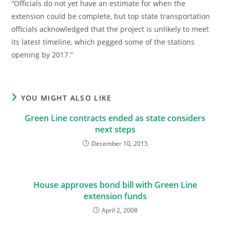
“Officials do not yet have an estimate for when the
extension could be complete, but top state transportation
officials acknowledged that the project is unlikely to meet
its latest timeline, which pegged some of the stations
opening by 2017.”
YOU MIGHT ALSO LIKE
Green Line contracts ended as state considers
next steps
December 10, 2015
House approves bond bill with Green Line
extension funds
April 2, 2008