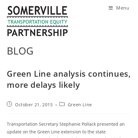
Skip
Menu
to
content
BLOG
Green Line analysis continues,
more delays likely
Post
Post
October 21, 2015
Green Line
published:
category:
Transportation Secretary Stephanie Pollack presented an
update on the Green Line extension to the state