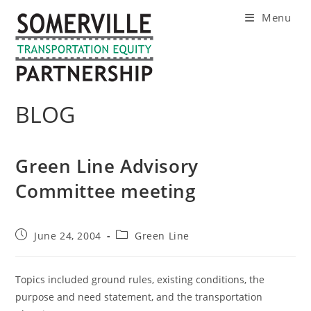
Skip
Menu
to
content
BLOG
Green Line Advisory
Committee meeting
Post
Post
June 24, 2004
Green Line
published:
category:
Topics included ground rules, existing conditions, the
purpose and need statement, and the transportation