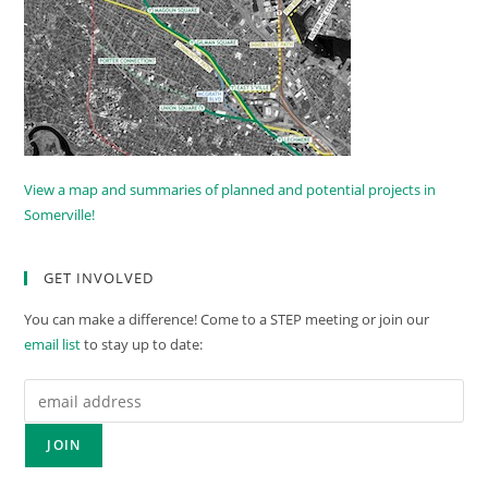
View a map and summaries of planned and potential projects in
Somerville!
GET INVOLVED
You can make a difference! Come to a STEP meeting or join our
email list
to stay up to date: