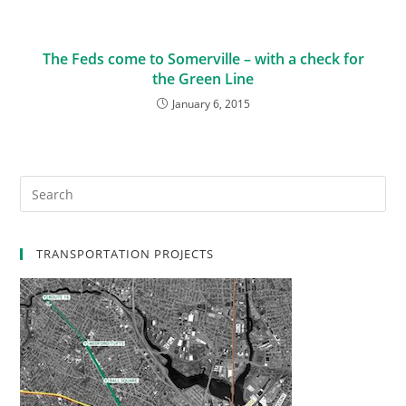
The Feds come to Somerville – with a check for
the Green Line
January 6, 2015
TRANSPORTATION PROJECTS