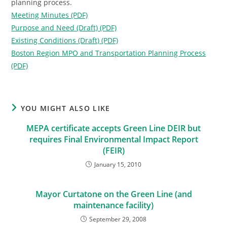
planning process.
Meeting Minutes (PDF)
Purpose and Need (Draft) (PDF)
Existing Conditions (Draft) (PDF)
Boston Region MPO and Transportation Planning Process
(PDF)
YOU MIGHT ALSO LIKE
MEPA certificate accepts Green Line DEIR but
requires Final Environmental Impact Report
(FEIR)
January 15, 2010
Mayor Curtatone on the Green Line (and
maintenance facility)
September 29, 2008