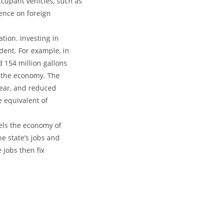
cupant vehicles, such as
dence on foreign
tion. Investing in
dent. For example, in
 154 million gallons
or the economy. The
 year, and reduced
e equivalent of
els the economy of
e state’s jobs and
 jobs then fix