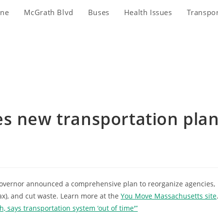
ine
McGrath Blvd
Buses
Health Issues
Transpo
es new transportation pla
 Governor announced a comprehensive plan to reorganize agencies,
ax), and cut waste. Learn more at the
You Move Massachusetts site
, says transportation system ‘out of time'”