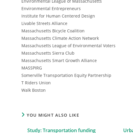
Environmental League of Massachusetts
Environmental Entrepreneurs
Institute for Human Centered Design
Livable Streets Alliance
Massachusetts Bicycle Coalition
Massachusetts Climate Action Network
Massachusetts League of Environmental Voters
Massachusetts Sierra Club
Massachusetts Smart Growth Alliance
MASSPIRG
Somerville Transportation Equity Partnership
T Riders Union
Walk Boston
YOU MIGHT ALSO LIKE
Study: Transportation funding
Urba