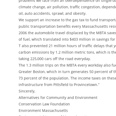
problems we face from an overdependence on single-oc
climate change, air pollution, traffic congestion, depen
oil, auto accidents, sprawl, and obesity.
We support an increase to the gas tax to fund transporta
public transportation benefits every Massachusetts resi
2006 the automobile travel displaced by the MBTA saved
of fuel, which translated into $403 million in savings f
T also prevented 21 million hours of traffic delays that
carbon emissions by 1.2 million metric tons, which is th
taking 225,000 cars off the road everyday.
The 1.3 million trips on the MBTA every workday also fu
Greater Boston, which in turn generates 50 percent of th
73 percent of the population. The income taxes on these
infrastructure from Pittsfield to Provincetown.”
Sincerely,
Alternatives for Community and Environment
Conservation Law Foundation
Environment Massachusetts