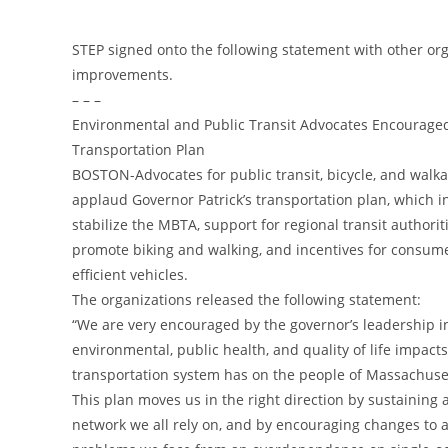
STEP signed onto the following statement with other o
improvements.
– – –
Environmental and Public Transit Advocates Encouraged
Transportation Plan
BOSTON-Advocates for public transit, bicycle, and wal
applaud Governor Patrick’s transportation plan, which i
stabilize the MBTA, support for regional transit authoritie
promote biking and walking, and incentives for consume
efficient vehicles.
The organizations released the following statement:
“We are very encouraged by the governor’s leadership i
environmental, public health, and quality of life impacts
transportation system has on the people of Massachuse
This plan moves us in the right direction by sustaining 
network we all rely on, and by encouraging changes to 