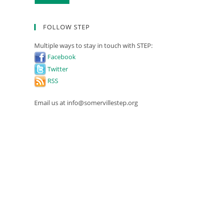
FOLLOW STEP
Multiple ways to stay in touch with STEP:
Facebook
Twitter
RSS
Email us at info@somervillestep.org