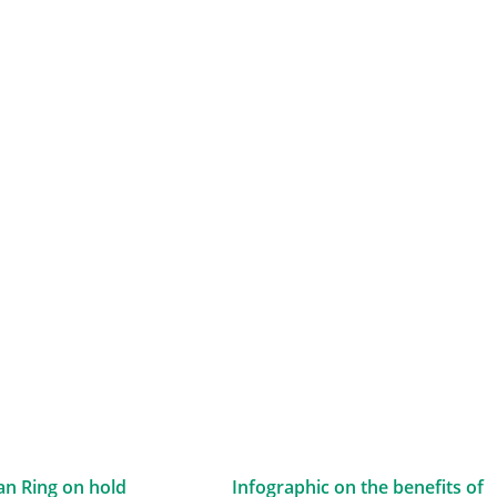
n Ring on hold
Infographic on the benefits of