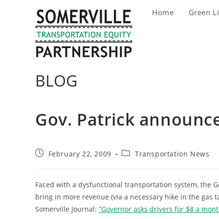
Skip
Home
Green L
to
content
BLOG
Gov. Patrick announc
Post
Post
February 22, 2009
Transportation News
published:
category:
Faced with a dysfunctional transportation system, the
bring in more revenue (via a necessary hike in the gas t
Somerville Journal:
“Governor asks drivers for $8 a month