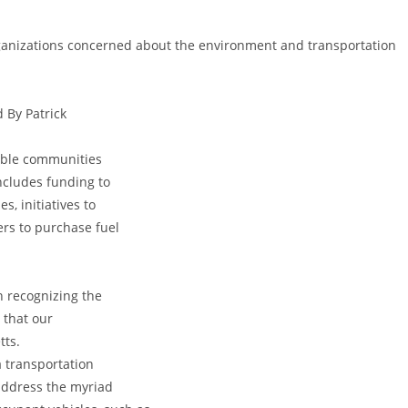
rganizations concerned about the environment and transportation
 By Patrick
kable communities
ncludes funding to
s, initiatives to
rs to purchase fuel
n recognizing the
 that our
tts.
a transportation
address the myriad