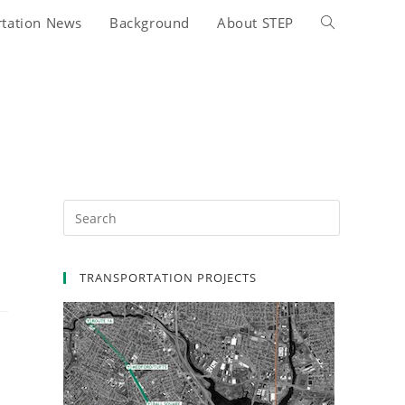
rtation News
Background
About STEP
Toggle
website
search
n
TRANSPORTATION PROJECTS
.