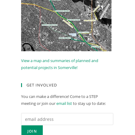
View a map and summaries of planned and
potential projects in Somerville!
GET INVOLVED
You can make a difference! Come to a STEP
meeting or join our
email list
to stay up to date: