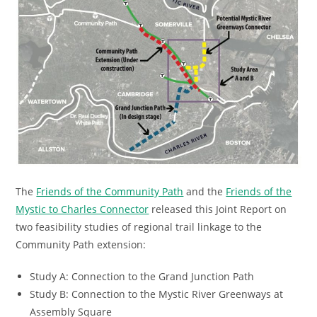
The
Friends of the Community Path
and the
Friends of the
Mystic to Charles Connector
released this Joint Report on
two feasibility studies of regional trail linkage to the
Community Path extension:
Study A: Connection to the Grand Junction Path
Study B: Connection to the Mystic River Greenways at
Assembly Square