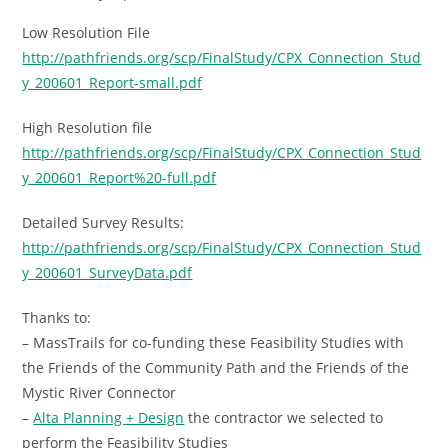
Low Resolution File
http://pathfriends.org/scp/FinalStudy/CPX_Connection_Stud
y_200601_Report-small.pdf
High Resolution file
http://pathfriends.org/scp/FinalStudy/CPX_Connection_Stud
y_200601_Report%20-full.pdf
Detailed Survey Results:
http://pathfriends.org/scp/FinalStudy/CPX_Connection_Stud
y_200601_SurveyData.pdf
Thanks to:
– MassTrails for co-funding these Feasibility Studies with
the Friends of the Community Path and the Friends of the
Mystic River Connector
–
Alta Planning + Design
the contractor we selected to
perform the Feasibility Studies