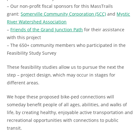
– Our non-profit fiscal sponsors for this MassTrails
grant:
Somerville Community Corporation (SCC)
and
Mystic
River Watershed Association
–
Friends of the Grand Junction Path
for their assistance
with this project
– The 650+ community members who participated in the
Feasibility Study Survey
These feasibility studies allow us to pursue the next the
step – project design, which may occur in stages for
different areas.
We hope these proposed bike-ped connections will
someday benefit people of all ages, abilities, and walks of
life, by creating healthy, enjoyable active transportation and
recreational opportunities with connections to public
transit.