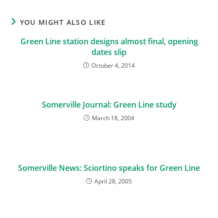
YOU MIGHT ALSO LIKE
Green Line station designs almost final, opening
dates slip
October 4, 2014
Somerville Journal: Green Line study
March 18, 2004
Somerville News: Sciortino speaks for Green Line
April 28, 2005