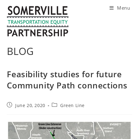
Skip
Menu
to
content
BLOG
Feasibility studies for future
Community Path connections
Post
Post
June 20, 2020
Green Line
published:
category: