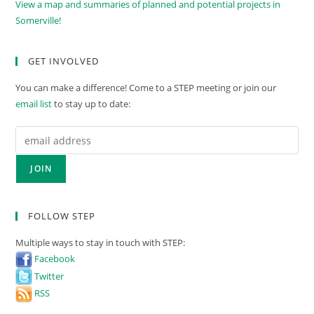
View a map and summaries of planned and potential projects in
Somerville!
GET INVOLVED
You can make a difference! Come to a STEP meeting or join our
email list
to stay up to date:
FOLLOW STEP
Multiple ways to stay in touch with STEP:
Facebook
Twitter
RSS