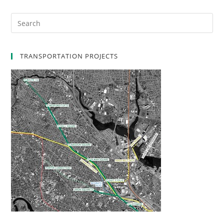
TRANSPORTATION PROJECTS