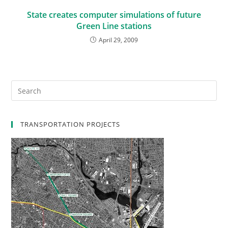
State creates computer simulations of future
Green Line stations
April 29, 2009
TRANSPORTATION PROJECTS