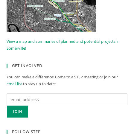
View a map and summaries of planned and potential projects in
Somerville!
GET INVOLVED
You can make a difference! Come to a STEP meeting or join our
email list
to stay up to date:
FOLLOW STEP