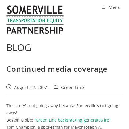
Skip
Menu
to
content
BLOG
Continued media coverage
Post
Post
August 12, 2007
Green Line
published:
category:
This story’s not going away because Somerville’s not going
away!
Boston Globe:
“Green Line backtracking generates ire”
Tom Champion, a spokesman for Mayor Joseph A.