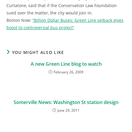
Curtatone, said that if the Conservation Law Foundation
sued over the matter, the city would join in.
Boston Now:
“Billion Dollar Buses: Green Line setback gives
boost to controversial bus project”
YOU MIGHT ALSO LIKE
A new Green Line blog to watch
February 26, 2009
Somerville News: Washington St station design
June 29, 2011