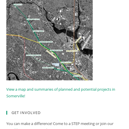
View a map and summaries of planned and potential projects in
Somerville!
GET INVOLVED
You can make a difference! Come to a STEP meeting or join our