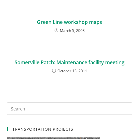
Green Line workshop maps
March 5, 2008
Somerville Patch: Maintenance facility meeting
October 13, 2011
TRANSPORTATION PROJECTS