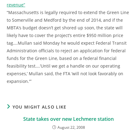
revenue”
“Massachusetts is legally required to extend the Green Line
to Somerville and Medford by the end of 2014, and if the
MBTA’s budget doesn’t get shored up soon, the state will
likely have to cover the project’s entire $950 million price
tag….Mullan said Monday he would expect Federal Transit
Administration officials to reject an application for federal
funds for the Green Line, based on a federal financial
feasibility test….’Until we get a handle on our operating
expenses,’ Mullan said, the FTA ‘will not look favorably on
expansion.'”
YOU MIGHT ALSO LIKE
State takes over new Lechmere station
August 22, 2008