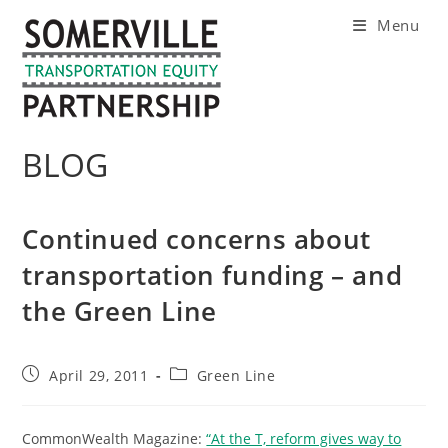
Skip
Menu
to
content
BLOG
Continued concerns about
transportation funding – and
the Green Line
Post
Post
April 29, 2011
Green Line
published:
category:
CommonWealth Magazine:
“At the T, reform gives way to