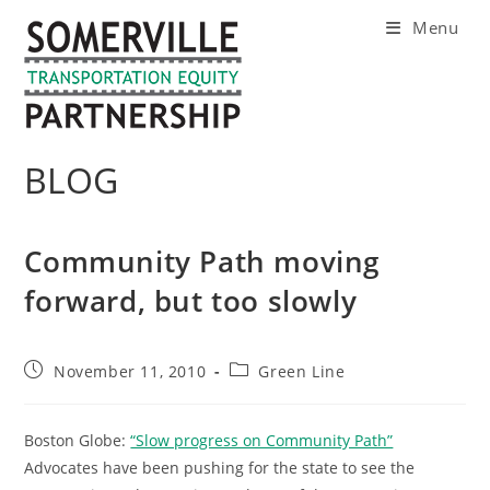
Skip
Menu
to
content
BLOG
Community Path moving
forward, but too slowly
Post
Post
November 11, 2010
Green Line
published:
category:
Boston Globe:
“Slow progress on Community Path”
Advocates have been pushing for the state to see the