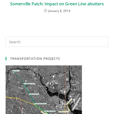
Somerville Patch: Impact on Green Line abutters
January 8, 2014
TRANSPORTATION PROJECTS