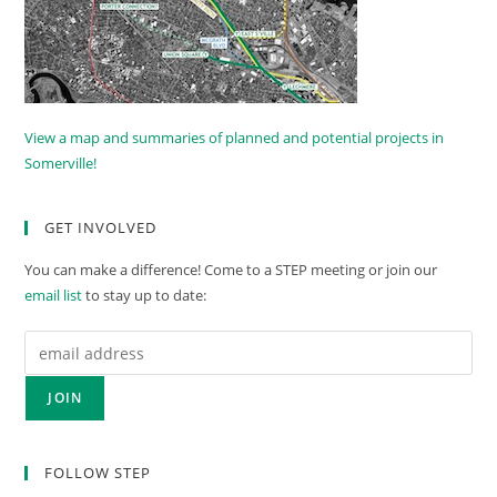
View a map and summaries of planned and potential projects in
Somerville!
GET INVOLVED
You can make a difference! Come to a STEP meeting or join our
email list
to stay up to date:
FOLLOW STEP