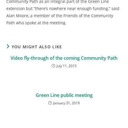
Community Path as an integral part of the Green Line
extension but “there’s nowhere near enough funding,” said
Alan Moore, a member of the Friends of the Community
Path who spoke at the meeting.
YOU MIGHT ALSO LIKE
Video fly-through of the coming Community Path
July 11, 2015
Green Line public meeting
January 31, 2019