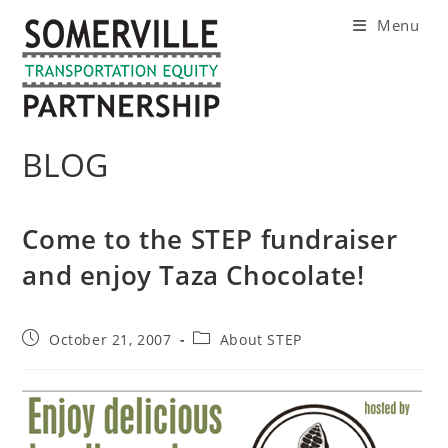
Skip
Menu
to
content
BLOG
Come to the STEP fundraiser
and enjoy Taza Chocolate!
Post
Post
October 21, 2007
About STEP
published:
category: