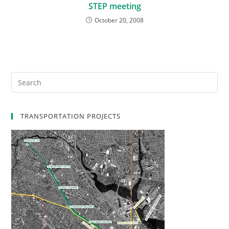
STEP meeting
October 20, 2008
TRANSPORTATION PROJECTS