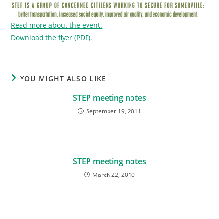
Read more about the event.
Download the flyer (PDF).
YOU MIGHT ALSO LIKE
STEP meeting notes
September 19, 2011
STEP meeting notes
March 22, 2010