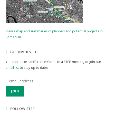
View a map and summaries of planned and potential projects in
Somerville!
GET INVOLVED
You can make a difference! Come to a STEP meeting or join our
email list
to stay up to date:
FOLLOW STEP