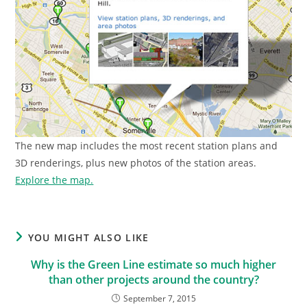
The new map includes the most recent station plans and
3D renderings, plus new photos of the station areas.
Explore the map.
YOU MIGHT ALSO LIKE
Why is the Green Line estimate so much higher
than other projects around the country?
September 7, 2015