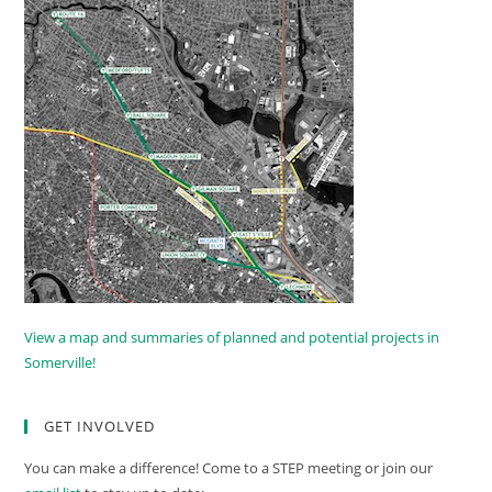
View a map and summaries of planned and potential projects in
Somerville!
GET INVOLVED
You can make a difference! Come to a STEP meeting or join our