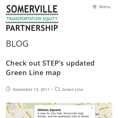
Skip
Menu
to
content
BLOG
Check out STEP’s updated
Green Line map
Post
Post
November 13, 2011
Green Line
published:
category: