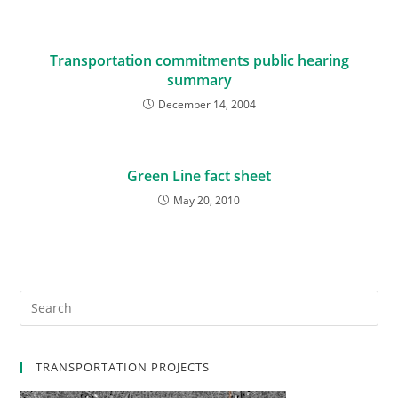
Transportation commitments public hearing
summary
December 14, 2004
Green Line fact sheet
May 20, 2010
TRANSPORTATION PROJECTS