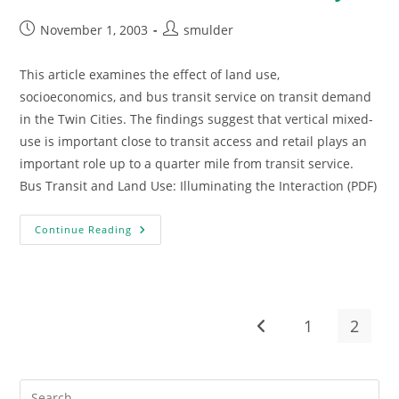
Post
Post
November 1, 2003
smulder
published:
author:
This article examines the effect of land use,
socioeconomics, and bus transit service on transit demand
in the Twin Cities. The findings suggest that vertical mixed-
use is important close to transit access and retail plays an
important role up to a quarter mile from transit service.
Bus Transit and Land Use: Illuminating the Interaction (PDF)
Bus
Continue Reading
Transit
And
Land
Use
Study
1
2
Go to the previous pag