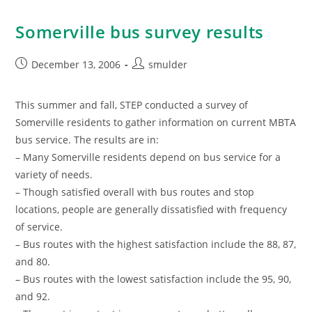
Somerville bus survey results
Post
Post
December 13, 2006
smulder
published:
author:
This summer and fall, STEP conducted a survey of
Somerville residents to gather information on current MBTA
bus service. The results are in:
– Many Somerville residents depend on bus service for a
variety of needs.
– Though satisfied overall with bus routes and stop
locations, people are generally dissatisfied with frequency
of service.
– Bus routes with the highest satisfaction include the 88, 87,
and 80.
– Bus routes with the lowest satisfaction include the 95, 90,
and 92.