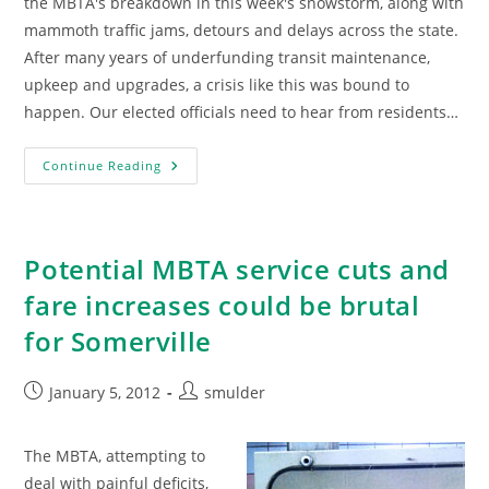
the MBTA's breakdown in this week's snowstorm, along with
mammoth traffic jams, detours and delays across the state.
After many years of underfunding transit maintenance,
upkeep and upgrades, a crisis like this was bound to
happen. Our elected officials need to hear from residents…
Tired
Continue Reading
Of
Broken
Trains
And
Three-
Hour
Potential MBTA service cuts and
Commutes?
Sign
fare increases could be brutal
This
Petition.
for Somerville
Post
Post
January 5, 2012
smulder
published:
author:
The MBTA, attempting to
deal with painful deficits,