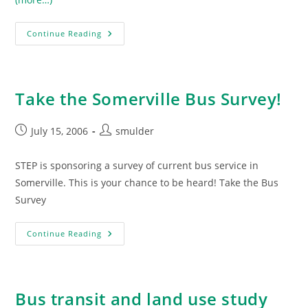
Somerville
Continue Reading
Bus
Survey
Results
Take the Somerville Bus Survey!
Post
Post
July 15, 2006
smulder
published:
author:
STEP is sponsoring a survey of current bus service in
Somerville. This is your chance to be heard! Take the Bus
Survey
Take
Continue Reading
The
Somerville
Bus
Survey!
Bus transit and land use study