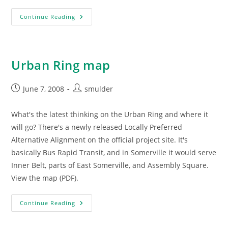
Urban
Continue Reading
Ring
Recommendations
Urban Ring map
Post
Post
June 7, 2008
smulder
published:
author:
What's the latest thinking on the Urban Ring and where it
will go? There's a newly released Locally Preferred
Alternative Alignment on the official project site. It's
basically Bus Rapid Transit, and in Somerville it would serve
Inner Belt, parts of East Somerville, and Assembly Square.
View the map (PDF).
Urban
Continue Reading
Ring
Map