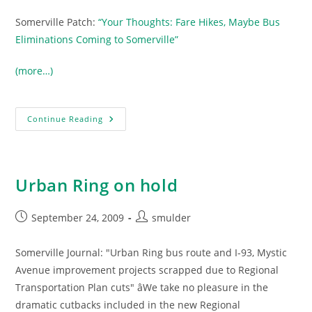
Somerville Patch:
“Your Thoughts: Fare Hikes, Maybe Bus
Eliminations Coming to Somerville”
(more…)
Potential
Continue Reading
MBTA
Service
Cuts
And
Fare
Increases
Urban Ring on hold
Could
Be
Brutal
For
Post
Post
September 24, 2009
smulder
Somerville
published:
author:
Somerville Journal: "Urban Ring bus route and I-93, Mystic
Avenue improvement projects scrapped due to Regional
Transportation Plan cuts" âWe take no pleasure in the
dramatic cutbacks included in the new Regional