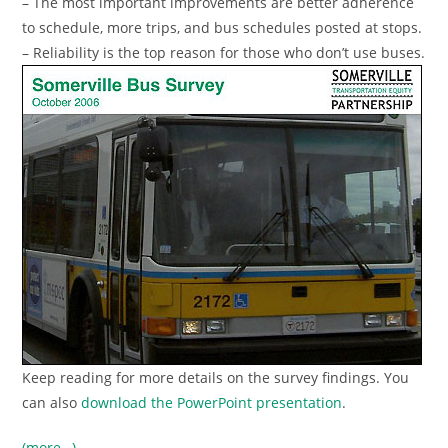
– The most important improvements are better adherence
to schedule, more trips, and bus schedules posted at stops.
– Reliability is the top reason for those who don’t use buses.
Keep reading for more details on the survey findings. You
can also
download the PowerPoint presentation
.
(more…)