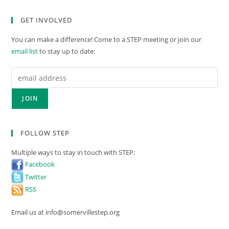
GET INVOLVED
You can make a difference! Come to a STEP meeting or join our
email list
to stay up to date:
FOLLOW STEP
Multiple ways to stay in touch with STEP:
Facebook
Twitter
RSS
Email us at info@somervillestep.org