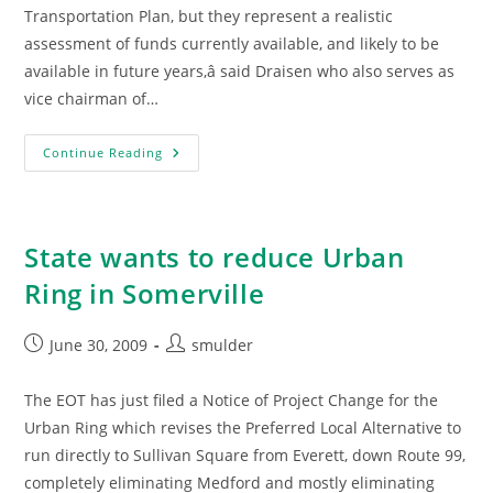
Transportation Plan, but they represent a realistic
assessment of funds currently available, and likely to be
available in future years,â said Draisen who also serves as
vice chairman of…
Urban
Continue Reading
Ring
On
Hold
State wants to reduce Urban
Ring in Somerville
Post
Post
June 30, 2009
smulder
published:
author:
The EOT has just filed a Notice of Project Change for the
Urban Ring which revises the Preferred Local Alternative to
run directly to Sullivan Square from Everett, down Route 99,
completely eliminating Medford and mostly eliminating