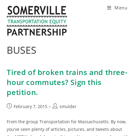
Skip
Menu
to
content
BUSES
Tired of broken trains and three-
hour commutes? Sign this
petition.
Post
Post
February 7, 2015
smulder
published:
author:
From the group Transportation for Massachusetts: By now,
you've seen plenty of articles, pictures, and tweets about