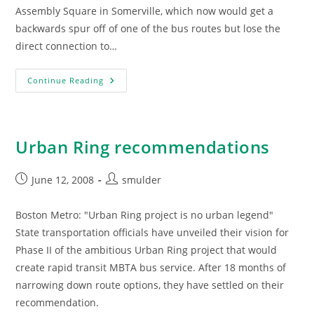
Assembly Square in Somerville, which now would get a
backwards spur off of one of the bus routes but lose the
direct connection to…
State
Continue Reading
Wants
To
Reduce
Urban
Ring
In
Urban Ring recommendations
Somerville
Post
Post
June 12, 2008
smulder
published:
author:
Boston Metro: "Urban Ring project is no urban legend"
State transportation officials have unveiled their vision for
Phase II of the ambitious Urban Ring project that would
create rapid transit MBTA bus service. After 18 months of
narrowing down route options, they have settled on their
recommendation.