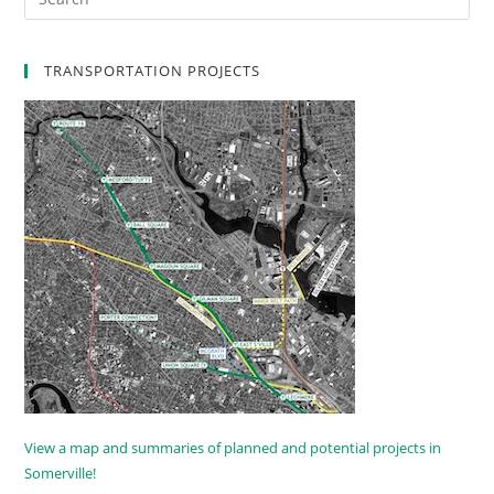
TRANSPORTATION PROJECTS
View a map and summaries of planned and potential projects in
Somerville!