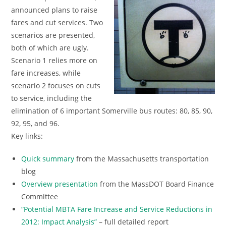
announced plans to raise
fares and cut services. Two
scenarios are presented,
both of which are ugly.
Scenario 1 relies more on
fare increases, while
scenario 2 focuses on cuts
to service, including the
elimination of 6 important Somerville bus routes: 80, 85, 90,
92, 95, and 96.
Key links:
Quick summary
from the Massachusetts transportation
blog
Overview presentation
from the MassDOT Board Finance
Committee
“Potential MBTA Fare Increase and Service Reductions in
2012: Impact Analysis”
– full detailed report