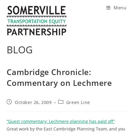
Skip
Menu
to
content
BLOG
Cambridge Chronicle:
Commentary on Lechmere
Post
Post
October 26, 2009
Green Line
published:
category:
“Guest commentary: Lechmere planning has paid off”
Great work by the East Cambridge Planning Team, and you