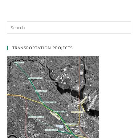
TRANSPORTATION PROJECTS