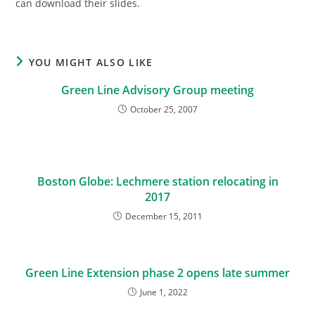
can download their slides.
YOU MIGHT ALSO LIKE
Green Line Advisory Group meeting
October 25, 2007
Boston Globe: Lechmere station relocating in
2017
December 15, 2011
Green Line Extension phase 2 opens late summer
June 1, 2022