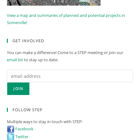
View a map and summaries of planned and potential projects in
Somerville!
GET INVOLVED
You can make a difference! Come to a STEP meeting or join our
email list
to stay up to date:
FOLLOW STEP
Multiple ways to stay in touch with STEP:
Facebook
Twitter