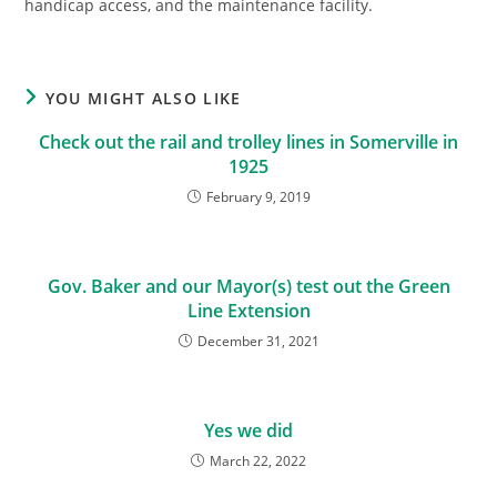
handicap access, and the maintenance facility.
YOU MIGHT ALSO LIKE
Check out the rail and trolley lines in Somerville in
1925
February 9, 2019
Gov. Baker and our Mayor(s) test out the Green
Line Extension
December 31, 2021
Yes we did
March 22, 2022