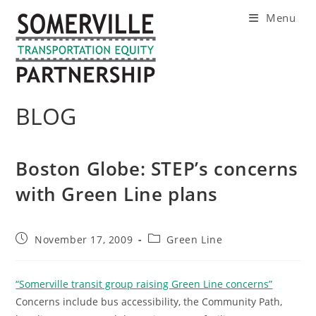
Skip
Menu
to
content
BLOG
Boston Globe: STEP’s concerns
with Green Line plans
Post
Post
November 17, 2009
Green Line
published:
category:
“Somerville transit group raising Green Line concerns”
Concerns include bus accessibility, the Community Path,