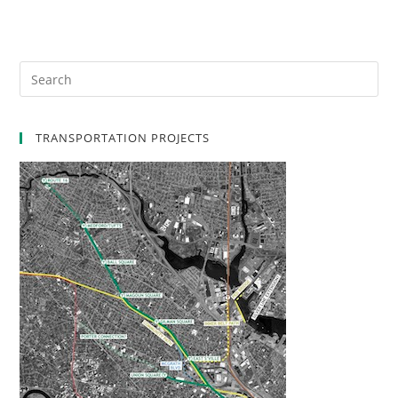
TRANSPORTATION PROJECTS