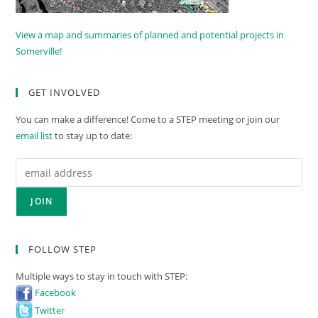
View a map and summaries of planned and potential projects in
Somerville!
GET INVOLVED
You can make a difference! Come to a STEP meeting or join our
email list
to stay up to date:
FOLLOW STEP
Multiple ways to stay in touch with STEP:
Facebook
Twitter