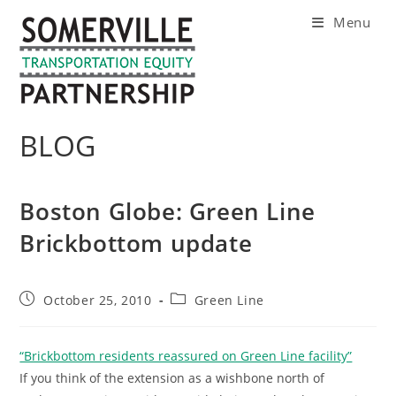
Skip
Menu
to
content
BLOG
Boston Globe: Green Line
Brickbottom update
Post
Post
October 25, 2010
Green Line
published:
category:
“Brickbottom residents reassured on Green Line facility”
If you think of the extension as a wishbone north of