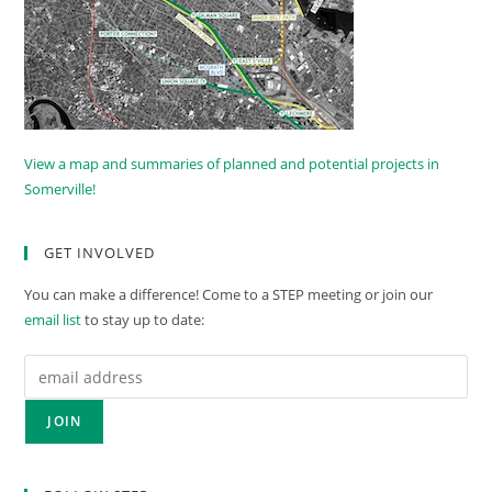
View a map and summaries of planned and potential projects in
Somerville!
GET INVOLVED
You can make a difference! Come to a STEP meeting or join our
email list
to stay up to date: