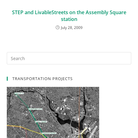
STEP and LivableStreets on the Assembly Square
station
July 28, 2009
TRANSPORTATION PROJECTS