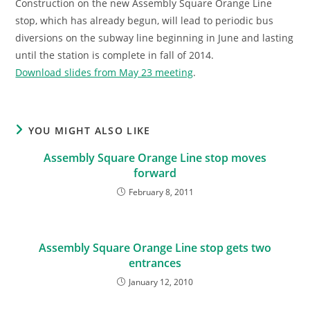
Construction on the new Assembly Square Orange Line
stop, which has already begun, will lead to periodic bus
diversions on the subway line beginning in June and lasting
until the station is complete in fall of 2014.
Download slides from May 23 meeting
.
YOU MIGHT ALSO LIKE
Assembly Square Orange Line stop moves
forward
February 8, 2011
Assembly Square Orange Line stop gets two
entrances
January 12, 2010