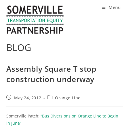
Skip
Menu
to
content
BLOG
Assembly Square T stop
construction underway
Post
Post
May 24, 2012
Orange Line
published:
category:
Somerville Patch:
“Bus Diversions on Orange Line to Begin
in June”