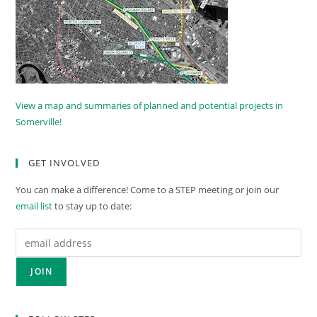
View a map and summaries of planned and potential projects in
Somerville!
GET INVOLVED
You can make a difference! Come to a STEP meeting or join our
email list
to stay up to date: