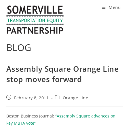
Skip
Menu
to
content
BLOG
Assembly Square Orange Line
stop moves forward
Post
Post
February 8, 2011
Orange Line
published:
category:
Boston Business Journal:
“Assembly Square advances on
key MBTA vote”