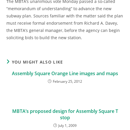
The MBTA’s unanimous vote Monday passed a so-called
“memorandum of understanding” to advance the new
subway plan. Sources familiar with the matter said the plan
must receive formal endorsement from Richard A. Davey,
the MBTA’s general manager, before the agency can begin
soliciting bids to build the new station.
YOU MIGHT ALSO LIKE
Assembly Square Orange Line images and maps
February 25, 2012
MBTA’s proposed design for Assembly Square T
stop
July 1, 2009