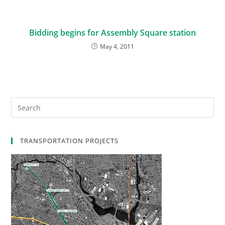
Bidding begins for Assembly Square station
May 4, 2011
TRANSPORTATION PROJECTS