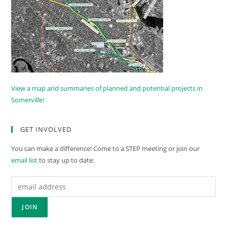
View a map and summaries of planned and potential projects in
Somerville!
GET INVOLVED
You can make a difference! Come to a STEP meeting or join our
email list
to stay up to date: